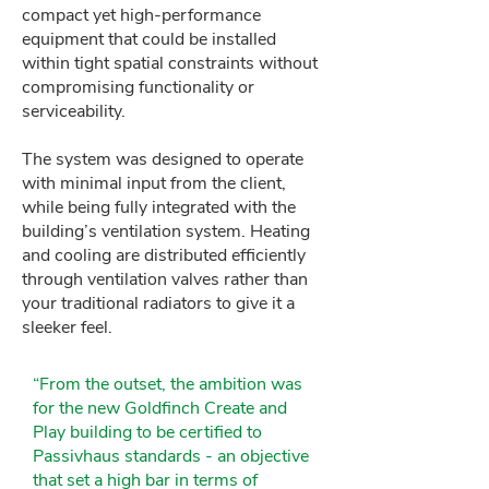
compact yet high-performance
equipment that could be installed
within tight spatial constraints without
compromising functionality or
serviceability.
The system was designed to operate
with minimal input from the client,
while being fully integrated with the
building’s ventilation system. Heating
and cooling are distributed efficiently
through ventilation valves rather than
your traditional radiators to give it a
sleeker feel.
“From the outset, the ambition was
for the new Goldfinch Create and
Play building to be certified to
Passivhaus standards - an objective
that set a high bar in terms of