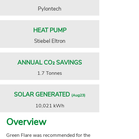
Pylontech
HEAT PUMP
Stiebel Eltron
ANNUAL CO₂ SAVINGS
1.7 Tonnes
SOLAR GENERATED
(Aug23)
10,021 kWh
Overview
Green Flare was recommended for the