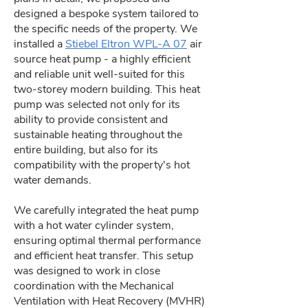
designed a bespoke system tailored to
the specific needs of the property. We
installed a
Stiebel Eltron WPL-A 07
air
source heat pump - a highly efficient
and reliable unit well-suited for this
two-storey modern building. This heat
pump was selected not only for its
ability to provide consistent and
sustainable heating throughout the
entire building, but also for its
compatibility with the property's hot
water demands.
We carefully integrated the heat pump
with a hot water cylinder system,
ensuring optimal thermal performance
and efficient heat transfer. This setup
was designed to work in close
coordination with the Mechanical
Ventilation with Heat Recovery (MVHR)