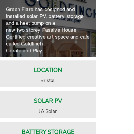
Green Flare has designed and
installed solar PV, battery storage
and a heat pump on a
new two storey Passive House
Certified creative art space and cafe
called Goldfinch
Create and Play.
LOCATION
Bristol
SOLAR PV
JA Solar
BATTERY STORAGE