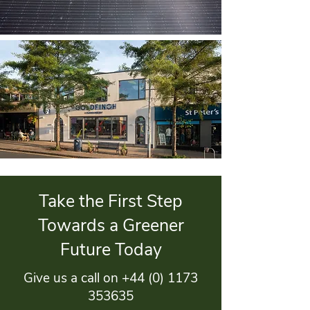
Take the First Step
Towards a Greener
Future Today
Give us a call on
+44 (0) 1173
353635