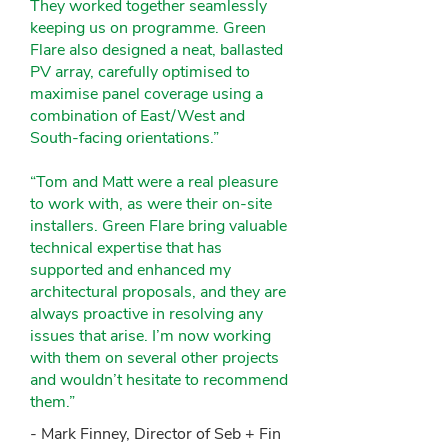
They worked together seamlessly
keeping us on programme. Green
Flare also designed a neat, ballasted
PV array, carefully optimised to
maximise panel coverage using a
combination of East/West and
South-facing orientations.”
“Tom and Matt were a real pleasure
to work with, as were their on-site
installers. Green Flare bring valuable
technical expertise that has
supported and enhanced my
architectural proposals, and they are
always proactive in resolving any
issues that arise. I’m now working
with them on several other projects
and wouldn’t hesitate to recommend
them.”
- Mark Finney, Director of Seb + Fin