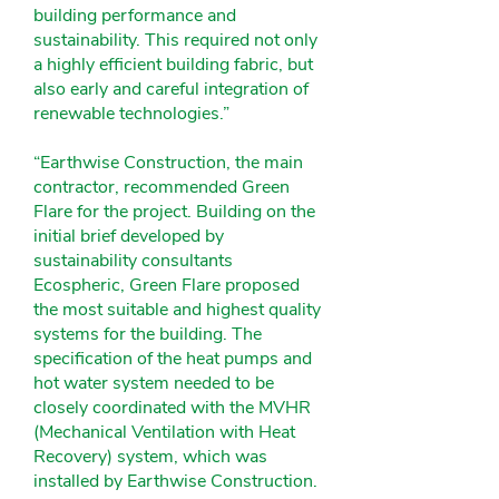
building performance and
sustainability. This required not only
a highly efficient building fabric, but
also early and careful integration of
renewable technologies.”
“Earthwise Construction, the main
contractor, recommended Green
Flare for the project. Building on the
initial brief developed by
sustainability consultants
Ecospheric, Green Flare proposed
the most suitable and highest quality
systems for the building. The
specification of the heat pumps and
hot water system needed to be
closely coordinated with the MVHR
(Mechanical Ventilation with Heat
Recovery) system, which was
installed by Earthwise Construction.