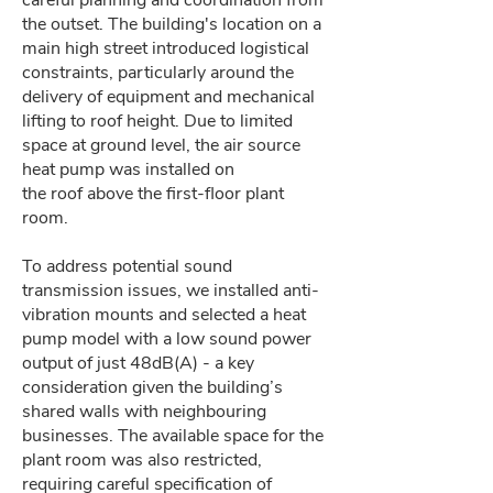
careful planning and coordination from
the outset. The building's location on a
main high street introduced logistical
constraints, particularly around the
delivery of equipment and mechanical
lifting to roof height. Due to limited
space at ground level, the air source
heat pump was installed on
the roof above the first-floor plant
room.
To address potential sound
transmission issues, we installed anti-
vibration mounts and selected a heat
pump model with a low sound power
output of just 48dB(A) - a key
consideration given the building’s
shared walls with neighbouring
businesses. The available space for the
plant room was also restricted,
requiring careful specification of