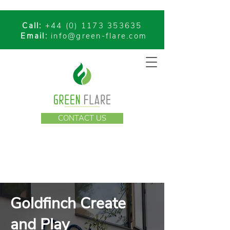
Call:
+44 (0) 1173 353635
Email:
info@green-flare.com
CONTACT US
Goldfinch Create
and Play