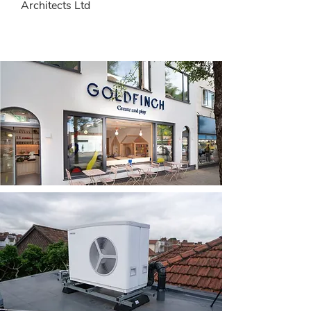
Architects Ltd