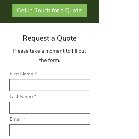
Get in Touch for a Quote
Request a Quote
Please take a moment to fill out
the form.
First Name
Last Name
Email