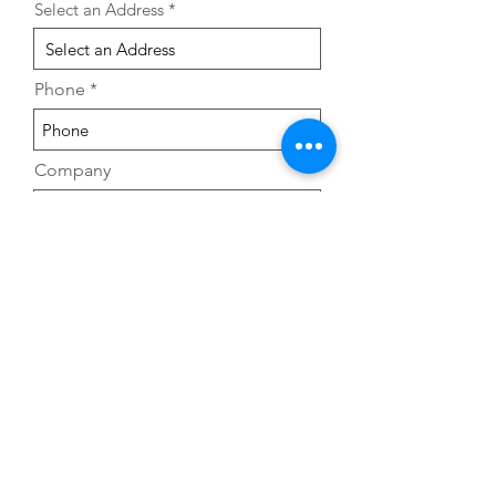
Select an Address
Phone
Company
Leave us a message...
Submit