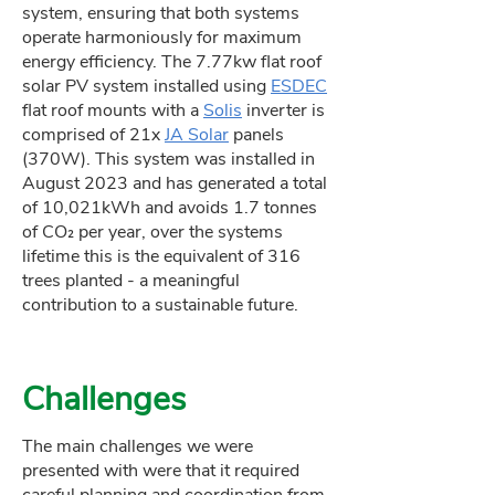
system, ensuring that both systems
operate harmoniously for maximum
energy efficiency. The 7.77kw flat roof
solar PV system installed using
ESDEC
flat roof mounts with a
Solis
inverter is
comprised of 21x
JA Solar
panels
(370W). This system was installed in
August 2023 and has generated a total
of 10,021kWh and avoids 1.7 tonnes
of CO₂ per year, over the systems
lifetime this is the equivalent of 316
trees planted - a meaningful
contribution to a sustainable future.
Challenges
The main challenges we were
presented with were that it required