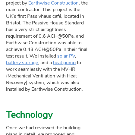
project by
Earthwise Construction
, the
main contractor. This project is the
UK’s first Passivhaus café, located in
Bristol. The Passive House Standard
has a very strict airtightness
requirement of 0.6 ACH@50Pa, and
Earthwise Construction was able to
achieve 0.43 ACH@50Pa in their final
test result. We installed
solar PV
,
battery storage
, and a
heat pump
to
work seamlessly with the MVHR
(Mechanical Ventilation with Heat
Recovery) system, which was also
installed by Earthwise Construction.
Technology
Once we had reviewed the building
plans in detail, we proposed and