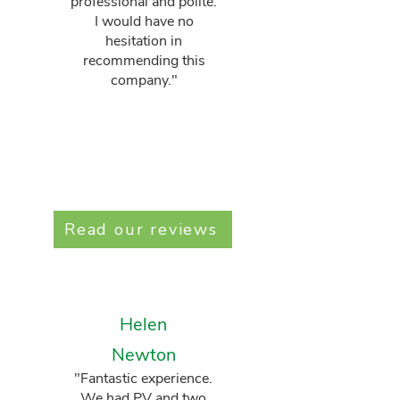
professional and polite.
I would have no
hesitation in
recommending this
company."
Read our reviews
Helen
Newton
"Fantastic experience.
We had PV and two