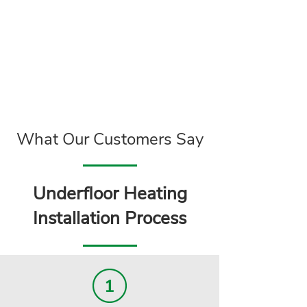
What Our Customers Say
Underfloor Heating
Installation Process