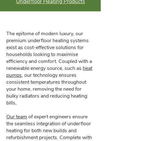
Underfloor Heating Products
The epitome of modern luxury, our
premium underfloor heating systems
exist as cost-effective solutions for
households looking to maximise
efficiency and comfort. Coupled with a
renewable energy source, such as
heat
pumps
, our technology ensures
consistent temperatures throughout
your home, removing the need for
bulky radiators and reducing heating
bills.
Our team
of expert engineers ensure
the seamless integration of underfloor
heating for both new builds and
refurbishment projects. Complete with