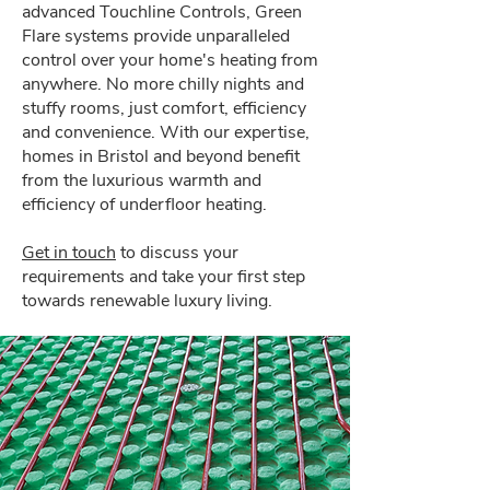
advanced Touchline Controls, Green
Flare systems provide unparalleled
control over your home's heating from
anywhere. No more chilly nights and
stuffy rooms, just comfort, efficiency
and convenience. With our expertise,
homes in Bristol and beyond benefit
from the luxurious warmth and
efficiency of underfloor heating.
Get in touch
to discuss your
requirements and take your first step
towards renewable luxury living.