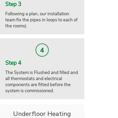
Step 3
Following a plan, our installation
team fix the pipes in loops to each of
the rooms)
Step 4
The System is Flushed and filled and
all thermostats and electrical
components are fitted before the
system is commissioned.
Underfloor Heating