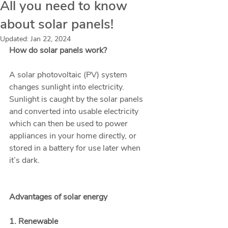
All you need to know
about solar panels!
Updated:
Jan 22, 2024
How do solar panels work?
A solar photovoltaic (PV) system 
changes sunlight into electricity. 
Sunlight is caught by the solar panels 
and converted into usable electricity 
which can then be used to power 
appliances in your home directly, or 
stored in a battery for use later when 
it’s dark. 
Advantages of solar energy
1. Renewable