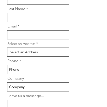
in 2026
Homeowners in
Last Name
Email
Select an Address
Phone
Company
Leave us a message...