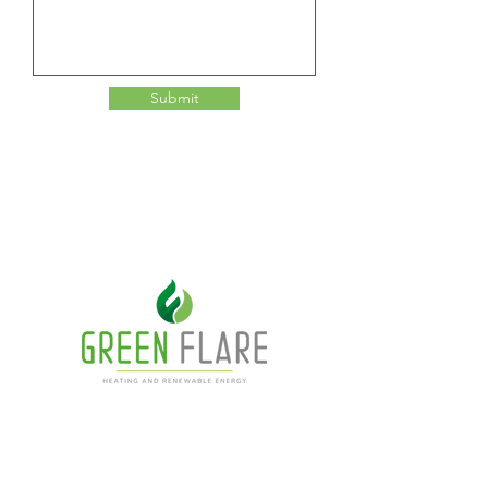
Submit