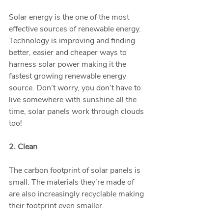
Solar energy is the one of the most 
effective sources of renewable energy. 
Technology is improving and finding 
better, easier and cheaper ways to 
harness solar power making it the 
fastest growing renewable energy 
source. Don’t worry, you don’t have to 
live somewhere with sunshine all the 
time, solar panels work through clouds 
too!
2. Clean
The carbon footprint of solar panels is 
small. The materials they’re made of 
are also increasingly recyclable making 
their footprint even smaller. 