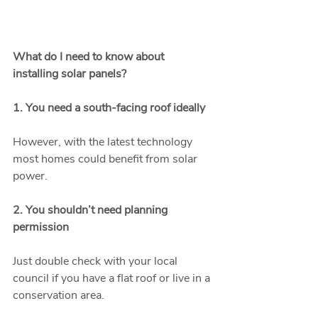
What do I need to know about 
installing solar panels?
1. You need a south-facing roof ideally
However, with the latest technology 
most homes could benefit from solar 
power.
2. You shouldn’t need planning 
permission
Just double check with your local 
council if you have a flat roof or live in a 
conservation area.