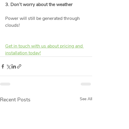
3. Don’t worry about the weather
Power will still be generated through 
clouds! 
Get in touch with us about pricing and 
installation today!
Recent Posts
See All