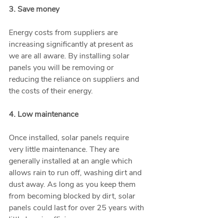
3. Save money
Energy costs from suppliers are 
increasing significantly at present as 
we are all aware. By installing solar 
panels you will be removing or 
reducing the reliance on suppliers and 
the costs of their energy. 
4. Low maintenance
Once installed, solar panels require 
very little maintenance. They are 
generally installed at an angle which 
allows rain to run off, washing dirt and 
dust away. As long as you keep them 
from becoming blocked by dirt, solar 
panels could last for over 25 years with 