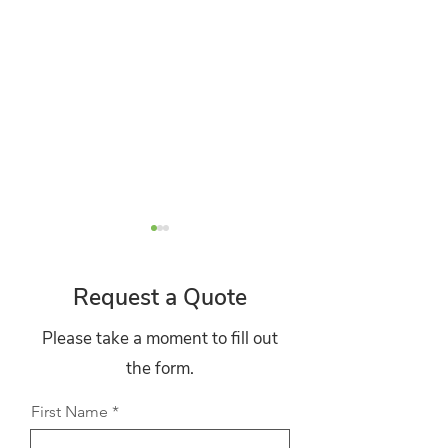
Request a Quote
Please take a moment to fill out
the form.
The Boiler Upgrade
Why Solar Pane
Scheme Explained: What
Continue to Deli
First Name
Homeowners Can Claim
Strong Returns 