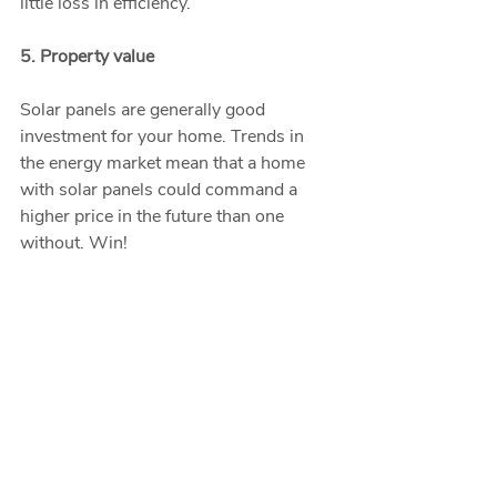
little loss in efficiency.  
5. Property value
Solar panels are generally good 
investment for your home. Trends in 
the energy market mean that a home 
with solar panels could command a 
higher price in the future than one 
without. Win!