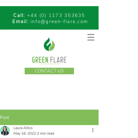
Call:
+44 (0) 1173 353635
Email:
info@green-flare.com
CONTACT US
Post
Laura Alliss
May 18, 2022
2 min read