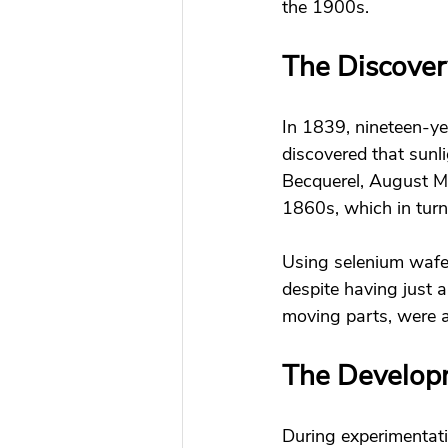
the 1900s. 
The Discovery
In 1839, nineteen-y
discovered that sunli
Becquerel, August M
1860s, which in turn
Using selenium wafers
despite having just a
moving parts, were ab
The Developme
During experimentati