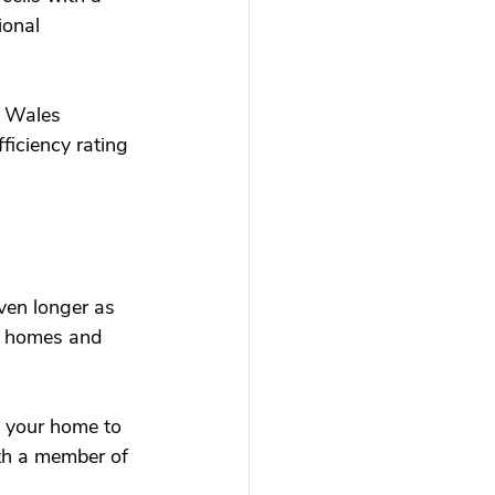
ional 
h Wales 
ficiency rating 
even longer as 
ur homes and 
o your home to 
th a member of 