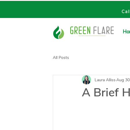
Cal
Ho
All Posts
Laura Alliss
Aug 30
A Brief H