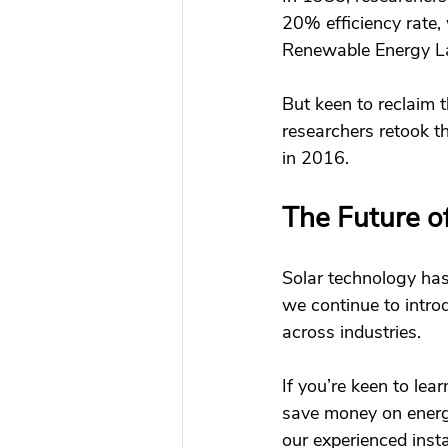
20% efficiency rate,
Renewable Energy Lab
But keen to reclaim 
researchers retook th
in 2016. 
The Future of
Solar technology has 
we continue to intro
across industries. 
If you’re keen to le
save money on energy
our experienced insta