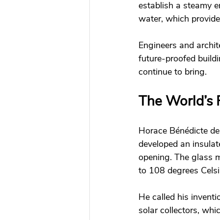
establish a steamy e
water, which provided
Engineers and archite
future-proofed buildi
continue to bring. 
The World’s F
Horace Bénédicte de 
developed an insulat
opening. The glass m
to 108 degrees Celsi
He called his invent
solar collectors, whi