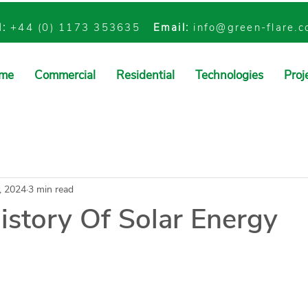
l:
+44 (0) 1173 353635
Email:
info@green-flare.
me
Commercial
Residential
Technologies
Proj
, 2024
3 min read
istory Of Solar Energy