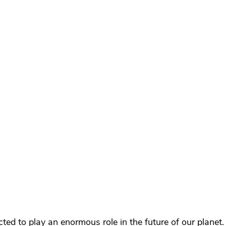
cted to play an enormous role in the future of our planet.