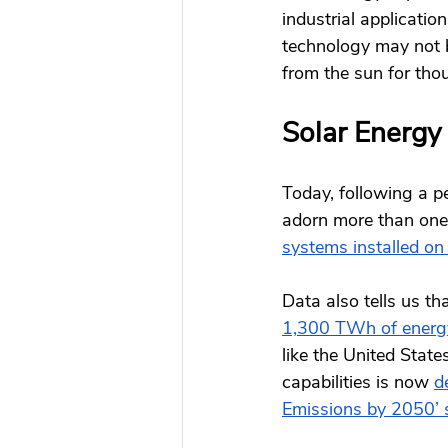
industrial application
technology may not b
from the sun for tho
Solar Energy
Today, following a pe
adorn more than one 
systems installed on
Data also tells us th
1,300 TWh of energ
like the United Stat
capabilities is now
d
Emissions by 2050’ 