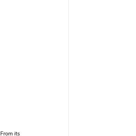
 From its 