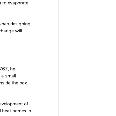
n to evaporate 
 when designing 
change will 
767, he 
 a small 
nside the box 
development of 
d heat homes in 