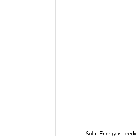
Solar Energy is predi