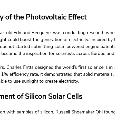
 of the Photovoltaic Effect 
ear-old Edmund Becquerel was conducting research whe
ght could boost the generation of electricity. Inspired by 
ouchot started submitting solar-powered engine patents
 became the inspiration for scientists across Europe and
, Charles Fritts designed the world’s first solar cells i
 1% efficiency rate, it demonstrated that solid materials,
le to use sunlight to create electricity. 
nt of Silicon Solar Cells 
on with samples of silicon, Russell Shoemaker Ohl found 