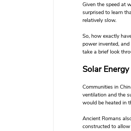
Given the speed at w
surprised to learn t
relatively slow. 
So, how exactly hav
power invented, and 
take a brief look thr
Solar Energy 
Communities in China
ventilation and the 
would be heated in t
Ancient Romans also
constructed to allow 