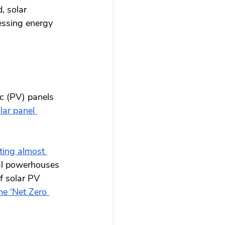
, solar 
essing energy 
ic (PV) panels 
ar panel 
ting almost 
bal powerhouses 
f solar PV 
he ‘Net Zero 