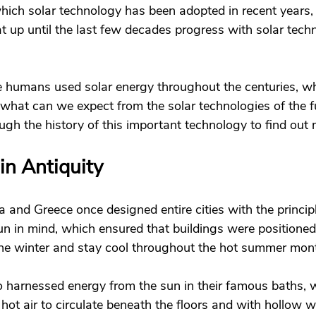
hich solar technology has been adopted in recent years,
hat up until the last few decades progress with solar tec
e humans used solar energy throughout the centuries, w
what can we expect from the solar technologies of the fu
ough the history of this important technology to find out 
in Antiquity 
 and Greece once designed entire cities with the principl
sun in mind, which ensured that buildings were positioned
he winter and stay cool throughout the hot summer mont
 harnessed energy from the sun in their famous baths, 
hot air to circulate beneath the floors and with hollow wa