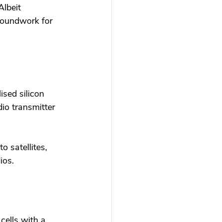
lbeit 
roundwork for 
ised silicon 
io transmitter 
o satellites, 
ios. 
cells with a 