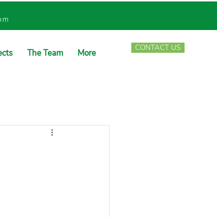
com
CONTACT US
ects
The Team
More