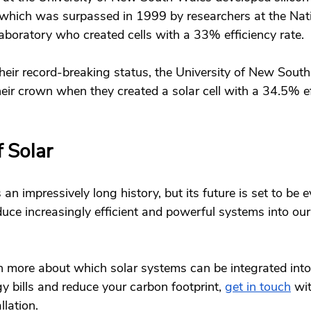
 which was surpassed in 1999 by researchers at the Nat
oratory who created cells with a 33% efficiency rate. 
their record-breaking status, the University of New Sout
eir crown when they created a solar cell with a 34.5% ef
 Solar 
an impressively long history, but its future is set to be 
duce increasingly efficient and powerful systems into o
arn more about which solar systems can be integrated int
 bills and reduce your carbon footprint, 
get in touch
 wi
llation.