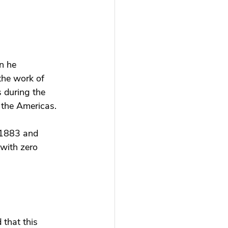
n he 
the work of 
 during the 
 the Americas. 
n 1883 and 
 with zero 
that this 