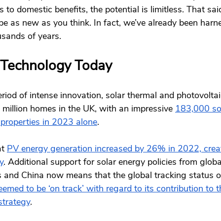
s to domestic benefits, the potential is limitless. That said
e as new as you think. In fact, we’ve already been harn
usands of years. 
 Technology Today 
riod of intense innovation, solar thermal and photovolta
million homes in the UK, with an impressive 
183,000 sol
 properties in 2023 alone
. 
at
PV energy generation increased by 26% in 2022, crea
y
. Additional support for solar energy policies from glo
es and China now means that the global tracking status o
eemed to be ‘on track’ with regard to its contribution to t
strategy
. 