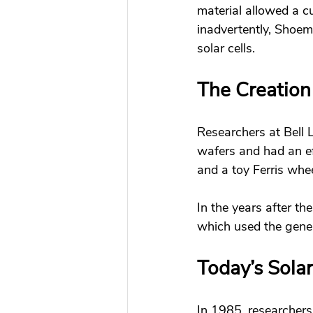
material allowed a cu
inadvertently, Shoem
solar cells. 
The Creation
Researchers at Bell La
wafers and had an ef
and a toy Ferris whee
In the years after the
which used the gener
Today’s Solar
In 1985, researchers