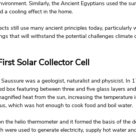
nvironment. Similarly, the Ancient Egyptians used the su
 a cooling effect in the home. 
cts still use many ancient principles today, particularly
ngs that will withstand the potential challenges climate 
irst Solar Collector Cell 
Saussure was a geologist, naturalist and physicist. In 1
ed box featuring between three and five glass layers and
agnified heat from the sun, increasing the temperature i
us, which was hot enough to cook food and boil water. 
ion the helio thermometer and it formed the basis of the 
ch were used to generate electricity, supply hot water an