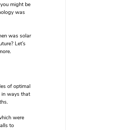
 you might be 
hnology was 
hen was solar 
ture? Let’s 
more. 
es of optimal 
 in ways that 
hs. 
which were 
lls to 