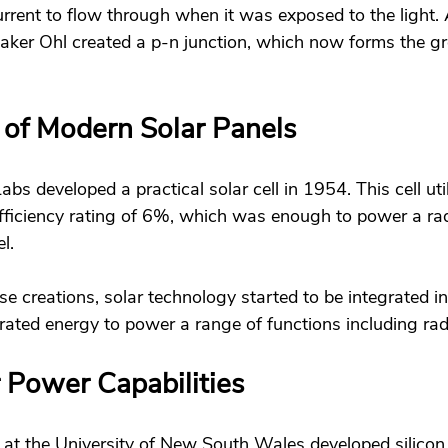
rrent to flow through when it was exposed to the light. A
aker Ohl created a p-n junction, which now forms the g
 of Modern Solar Panels 
bs developed a practical solar cell in 1954. This cell util
ficiency rating of 6%, which was enough to power a rad
l. 
se creations, solar technology started to be integrated int
ated energy to power a range of functions including rad
 Power Capabilities 
 at the University of New South Wales developed silicon 