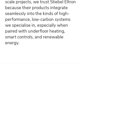
scale projects, we trust Stiebel Eltron
because their products integrate
seamlessly into the kinds of high-
performance, low-carbon systems
we specialise in, especially when
paired with underfloor heating,
smart controls, and renewable
energy.