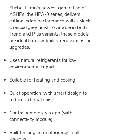
Stiebel Eltron’s newest generation of
ASHPs, the HPA‑0 series, delivers
cutting-edge performance with a sleek
charcoal grey finish. Available in both
Trend and Plus variants, these models
are ideal for new builds, renovations, or
upgrades.
Uses natural refrigerants for low
environmental impact
Suitable for heating and cooling
Quiet operation, with smart design to
reduce external noise
Control remotely via app (with
connectivity module)
Built for long-term efficiency in all
seasons