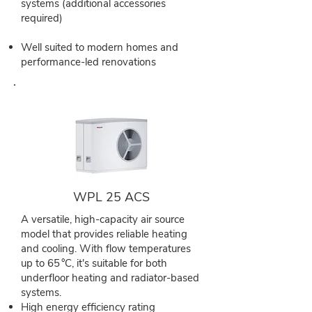
systems (additional accessories
required)
Well suited to modern homes and
performance-led renovations
WPL 25 ACS
A versatile, high-capacity air source
model that provides reliable heating
and cooling. With flow temperatures
up to 65 °C, it's suitable for both
underfloor heating and radiator-based
systems.
High energy efficiency rating