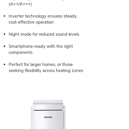
(A++/A+++)
Inverter technology ensures steady,
cost-effective operation
Night mode for reduced sound levels
Smartphone-ready with the right
components
Perfect for larger homes, or those
seeking flexibility across heating zones