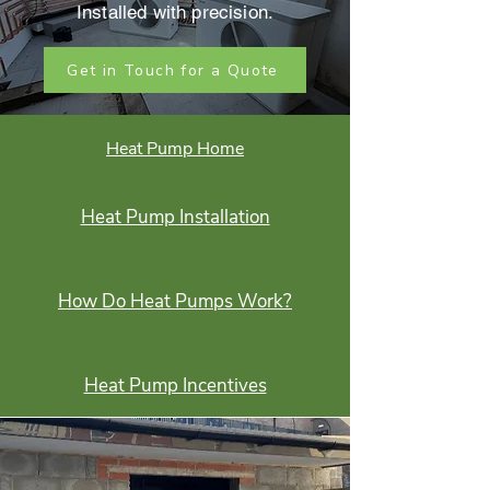
Installed with precision.
Get in Touch for a Quote
Heat Pump Home
Heat Pump Installation
How Do Heat Pumps Work?
Heat Pump Incentives
Heat Pump Products