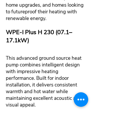
home upgrades, and homes looking
to futureproof their heating with
renewable energy.
WPE‑I Plus H 230 (07.1–
17.1kW)
This advanced ground source heat
pump combines intelligent design
with impressive heating
performance. Built for indoor
installation, it delivers consistent
warmth and hot water while
maintaining excellent acoustic and
visual appeal.
Natural refrigerant for low
environmental impact and future