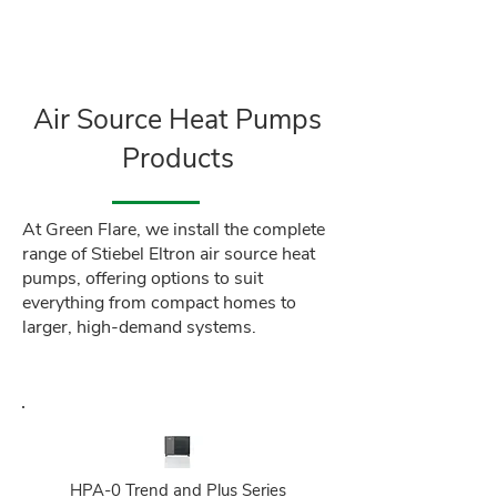
Air Source Heat Pumps
Products
At Green Flare, we install the complete
range of Stiebel Eltron air source heat
pumps, offering options to suit
everything from compact homes to
larger, high-demand systems.
HPA‑0 Trend and Plus Series