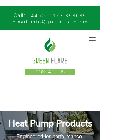
Call:
+44 (0) 1173 353635
Email:
info@green-flare.com
CONTACT US
Heat Pump Products
Engineered for performance.