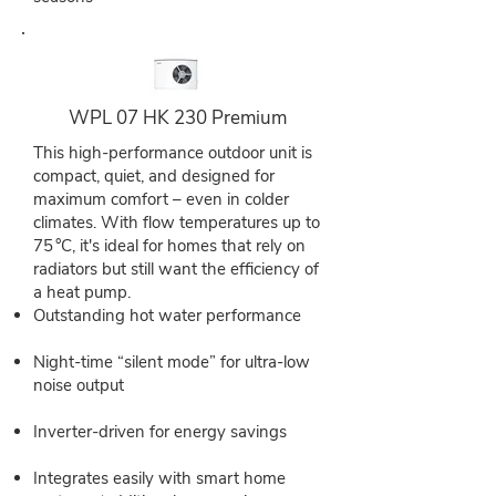
WPL 07 HK 230 Premium
This high-performance outdoor unit is
compact, quiet, and designed for
maximum comfort – even in colder
climates. With flow temperatures up to
75 °C, it's ideal for homes that rely on
radiators but still want the efficiency of
a heat pump.
Outstanding hot water performance
Night-time “silent mode” for ultra-low
noise output
Inverter-driven for energy savings
Integrates easily with smart home