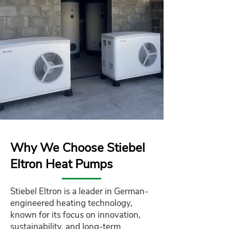
Why We Choose Stiebel
Eltron Heat Pumps
Stiebel Eltron is a leader in German-
engineered heating technology,
known for its focus on innovation,
sustainability, and long-term