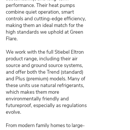
performance. Their heat pumps
combine quiet operation, smart
controls and cutting-edge efficiency,
making them an ideal match for the
high standards we uphold at Green
Flare.
We work with the full Stiebel Eltron
product range, including their air
source and ground source systems,
and offer both the Trend (standard)
and Plus (premium) models. Many of
these units use natural refrigerants,
which makes them more
environmentally friendly and
futureproof, especially as regulations
evolve.
From modern family homes to large-