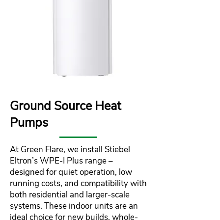
Ground Source Heat
Pumps
At Green Flare, we install Stiebel
Eltron’s WPE‑I Plus range –
designed for quiet operation, low
running costs, and compatibility with
both residential and larger-scale
systems. These indoor units are an
ideal choice for new builds, whole-