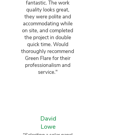
fantastic. The work
quality looks great,
they were polite and
accommodating while
on site, and completed
the project in double
quick time. Would
thoroughly recommend
Green Flare for their
professionalism and
service."
David
Lowe