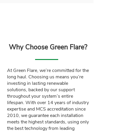
Why Choose Green Flare?
At Green Flare, we’re committed for the
long haul. Choosing us means you’re
investing in lasting renewable
solutions, backed by our support
throughout your system’s entire
lifespan. With over 14 years of industry
expertise and MCS accreditation since
2010, we guarantee each installation
meets the highest standards, using only
the best technology from leading