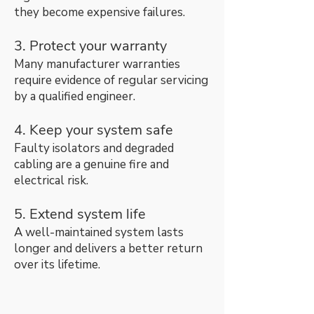
they become expensive failures.
3. Protect your warranty
Many manufacturer warranties
require evidence of regular servicing
by a qualified engineer.
4. Keep your system safe
Faulty isolators and degraded
cabling are a genuine fire and
electrical risk.
5. Extend system life
A well-maintained system lasts
longer and delivers a better return
over its lifetime.