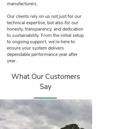
manufacturers.
Our clients rely on us not just for our
technical expertise, but also for our
honesty, transparency, and dedication
to sustainability. From the initial setup
to ongoing support, we’re here to
ensure your system delivers
dependable performance year after
year.
What Our Customers
Say