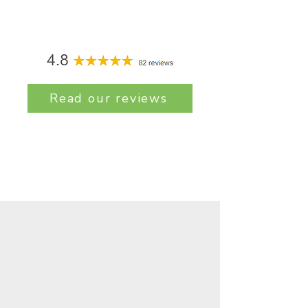
Read our reviews