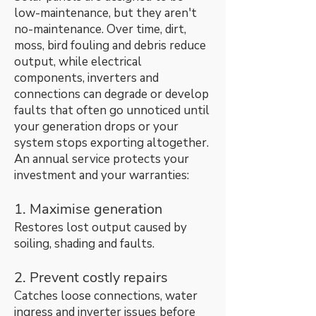
low-maintenance, but they aren't
no-maintenance. Over time, dirt,
moss, bird fouling and debris reduce
output, while electrical
components, inverters and
connections can degrade or develop
faults that often go unnoticed until
your generation drops or your
system stops exporting altogether.
An annual service protects your
investment and your warranties:
1. Maximise generation
Restores lost output caused by
soiling, shading and faults.
2. Prevent costly repairs
Catches loose connections, water
ingress and inverter issues before