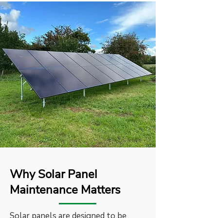
Why Solar Panel
Maintenance Matters
Solar panels are designed to be