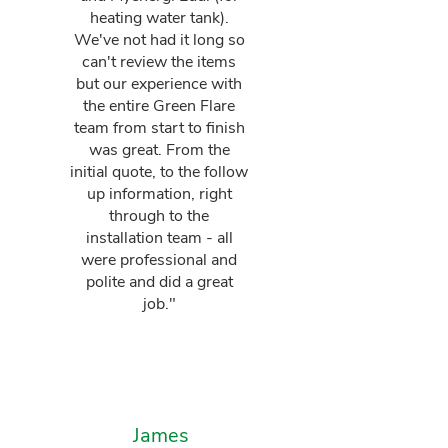
heating water tank).
We've not had it long so
can't review the items
but our experience with
the entire Green Flare
team from start to finish
was great. From the
initial quote, to the follow
up information, right
through to the
installation team - all
were professional and
polite and did a great
job."
James