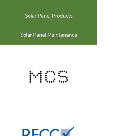
Solar Panel Products
Solar Panel Maintenance