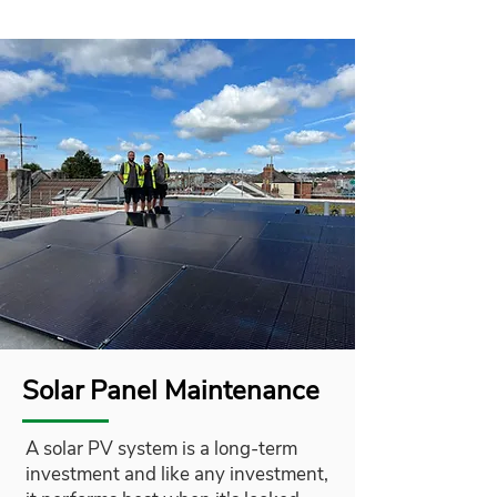
Solar Panel Maintenance
A solar PV system is a long-term
investment and like any investment,