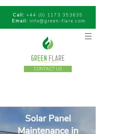
Call:
+44 (0) 1173 353635
Email:
info@green-flare.com
CONTACT US
Solar Panel
Maintenance in