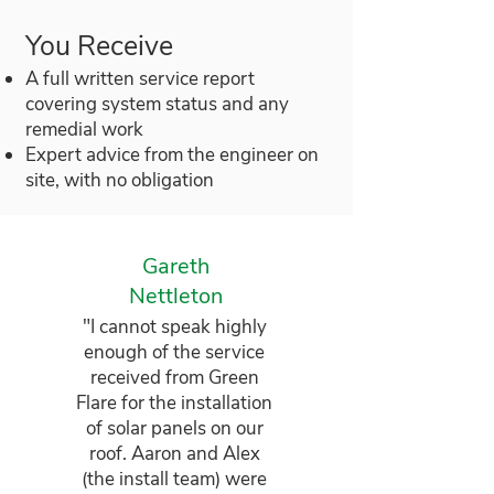
You Receive
A full written service report
covering system status and any
remedial work
Expert advice from the engineer on
site, with no obligation
Gareth
Nettleton
"I cannot speak highly
enough of the service
received from Green
Flare for the installation
of solar panels on our
roof. Aaron and Alex
(the install team) were