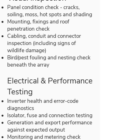
Panel condition check - cracks,
soiling, moss, hot spots and shading
Mounting, fixings and roof
penetration check
Cabling, conduit and connector
inspection (including signs of
wildlife damage)
Bird/pest fouling and nesting check
beneath the array
Electrical & Performance
Testing
Inverter health and error-code
diagnostics
Isolator, fuse and connection testing
Generation and export performance
against expected output
Monitoring and metering check