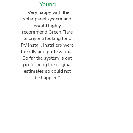
Young
"Very happy with the
solar panel system and
would highly
recommend Green Flare
to anyone looking for a
PV install. Installers were
friendly and professional.
So far the system is out
performing the original
estimates so could not
be happier."