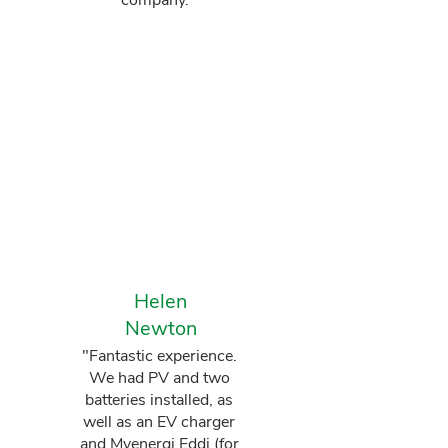
company."
Helen
Newton
"Fantastic experience.
We had PV and two
batteries installed, as
well as an EV charger
and Myenergi Eddi (for