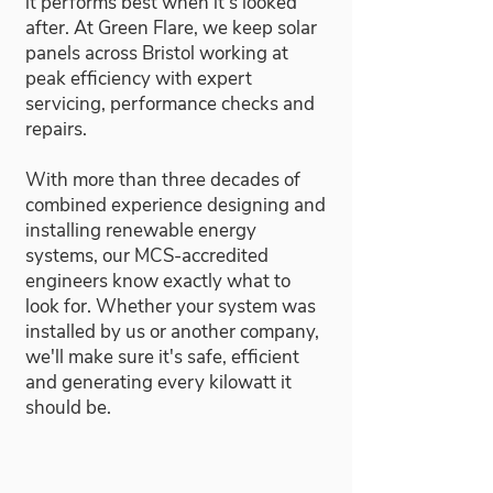
it performs best when it's looked
after. At Green Flare, we keep solar
panels across Bristol working at
peak efficiency with expert
servicing, performance checks and
repairs.
With more than three decades of
combined experience designing and
installing renewable energy
systems, our MCS-accredited
engineers know exactly what to
look for. Whether your system was
installed by us or another company,
we'll make sure it's safe, efficient
and generating every kilowatt it
should be.