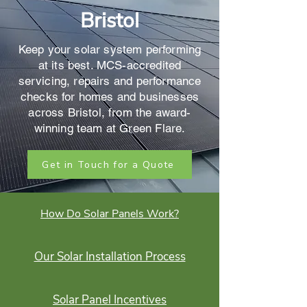
Bristol
Keep your solar system performing
at its best. MCS-accredited
servicing, repairs and performance
checks for homes and businesses
across Bristol, from the award-
winning team at Green Flare.
Get in Touch for a Quote
How Do Solar Panels Work?
Our Solar Installation Process
Solar Panel Incentives