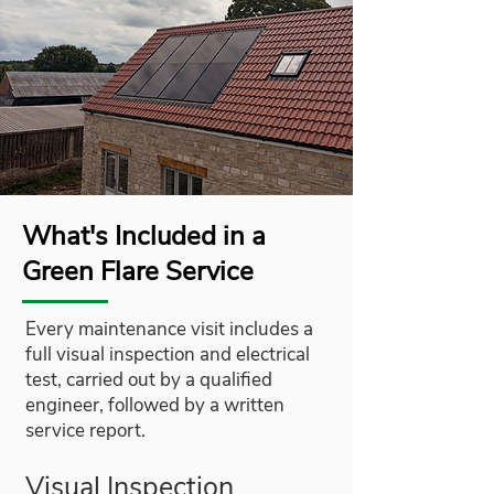
What's Included in a
Green Flare Service
Every maintenance visit includes a
full visual inspection and electrical
test, carried out by a qualified
engineer, followed by a written
service report.
Visual Inspection