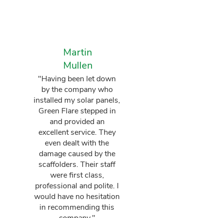
Martin
Mullen
"Having been let down
by the company who
installed my solar panels,
Green Flare stepped in
and provided an
excellent service. They
even dealt with the
damage caused by the
scaffolders. Their staff
were first class,
professional and polite. I
would have no hesitation
in recommending this