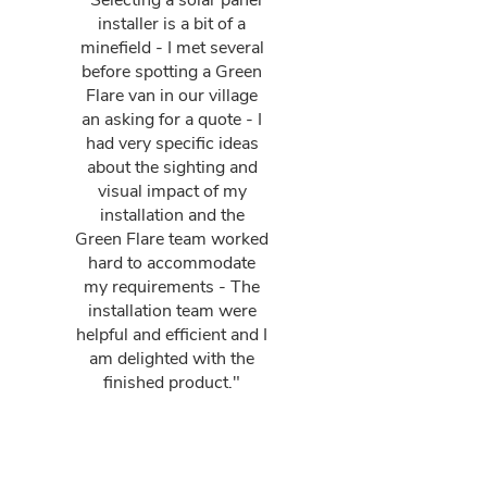
"Selecting a solar panel
installer is a bit of a
minefield - I met several
before spotting a Green
Flare van in our village
an asking for a quote - I
had very specific ideas
about the sighting and
visual impact of my
installation and the
Green Flare team worked
hard to accommodate
my requirements - The
installation team were
helpful and efficient and I
am delighted with the
finished product."